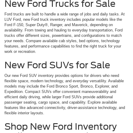
New Ford Trucks for Sale
Ford trucks are built to handle a wide range of jobs and daily tasks. At
LUV Ford, new Ford truck inventory includes popular models like the
Ford F-150, Super Duty®, Ranger, and Maverick, depending on
availability. From towing and hauling to everyday transportation, Ford
trucks offer different sizes, powertrains, and configurations to match
your needs. Compare available cab styles, bed options, technology
features, and performance capabilities to find the right truck for your
work or recreation.
New Ford SUVs for Sale
Our new Ford SUV inventory provides options for drivers who need
flexible space, modern technology, and everyday versatility. Available
models may include the Ford Bronco Sport, Bronco, Explorer, and
Expedition. Compact SUVs offer convenient maneuverability and
efficient daily driving, while larger Ford SUVs provide additional
passenger seating, cargo space, and capability. Explore available
features like advanced connectivity, driver-assistance technology, and
flexible interior layouts.
Shop New Ford Inventory