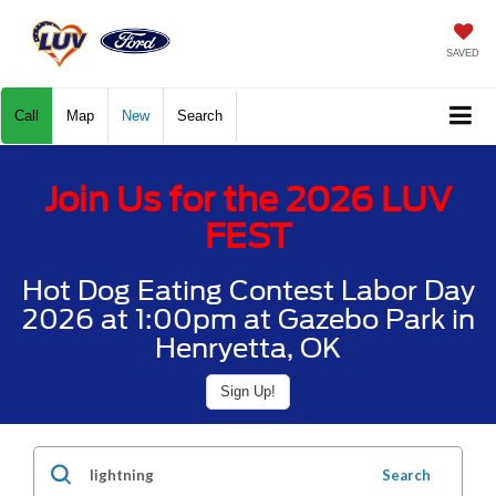
SAVED
Call
Map
New
Search
Join Us for the 2026 LUV
FEST
Hot Dog Eating Contest Labor Day
2026 at 1:00pm at Gazebo Park in
Henryetta, OK
Sign Up!
Search