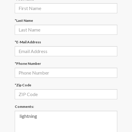
*Last Name
*E-Mail Address
*Phone Number
*Zip Code
Comments: