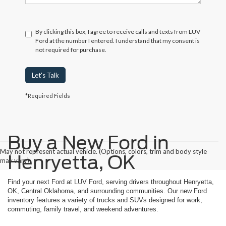
By clicking this box, I agree to receive calls and texts from LUV
Ford at the number I entered. I understand that my consent is
not required for purchase.
Let's Talk
*Required Fields
Buy a New Ford in
May not represent actual vehicle. (Options, colors, trim and body style
Henryetta, OK
may vary)
Find your next Ford at LUV Ford, serving drivers throughout Henryetta,
OK, Central Oklahoma, and surrounding communities. Our new Ford
inventory features a variety of trucks and SUVs designed for work,
commuting, family travel, and weekend adventures.