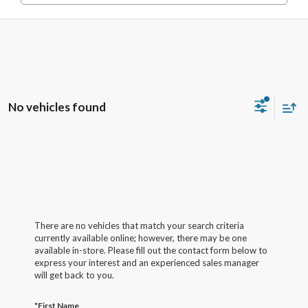
No vehicles found
There are no vehicles that match your search criteria
currently available online; however, there may be one
available in-store. Please fill out the contact form below to
express your interest and an experienced sales manager
will get back to you.
*First Name