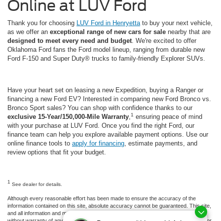
Online at LUV Ford
Thank you for choosing
LUV Ford in Henryetta
to buy your next vehicle,
as we offer an
exceptional range of new cars for sale
nearby that are
designed to meet every need and budget
. We're excited to offer
Oklahoma Ford fans the Ford model lineup, ranging from durable new
Ford F-150 and Super Duty® trucks to family-friendly Explorer SUVs.
Have your heart set on leasing a new Expedition, buying a Ranger or
financing a new Ford EV? Interested in comparing new Ford Bronco vs.
Bronco Sport sales? You can shop with confidence thanks to our
1
exclusive 15-Year/150,000-Mile Warranty
,
ensuring peace of mind
with your purchase at LUV Ford. Once you find the right Ford, our
finance team can help you explore available payment options. Use our
online finance tools to
apply for financing
, estimate payments, and
review options that fit your budget.
1
See dealer for details.
Although every reasonable effort has been made to ensure the accuracy of the
information contained on this site, absolute accuracy cannot be guaranteed. This site,
and all information and materials appearing on it, are presented to the user "as is"
without warranty of any kind, either express or implied. All vehicles are subject to prior