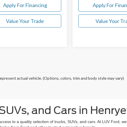
Apply For Financing
Apply For Fina
Value Your Trade
Value Your Tr
epresent actual vehicle. (Options, colors, trim and body style may vary)
SUVs, and Cars in Henrye
access to a quality selection of trucks, SUVs, and cars. At LUV Ford, w