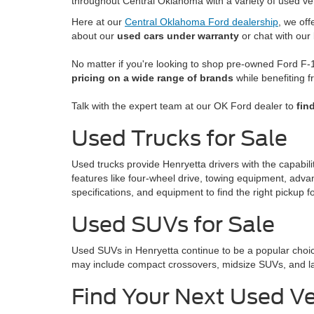
throughout Central Oklahoma with a variety of used ve
Here at our
Central Oklahoma Ford dealership
, we of
about our
used cars under warranty
or chat with our
No matter if you're looking to shop pre-owned Ford F-1
pricing on a wide range of brands
while benefiting f
Talk with the expert team at our OK Ford dealer to
fin
Used Trucks for Sale
Used trucks provide Henryetta drivers with the capabil
features like four-wheel drive, towing equipment, adva
specifications, and equipment to find the right pickup for
Used SUVs for Sale
Used SUVs in Henryetta continue to be a popular choic
may include compact crossovers, midsize SUVs, and larg
Find Your Next Used Ve