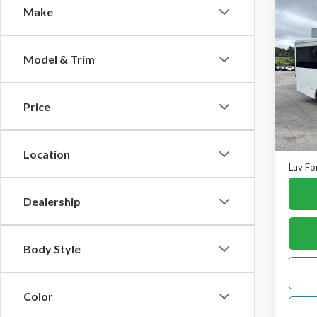
Co
Make
2017
Cut
138"
Model & Trim
VIN:
1F
Model
Price
In-st
Retail 
Doc F
Location
Luv Fo
Dealership
Body Style
Color