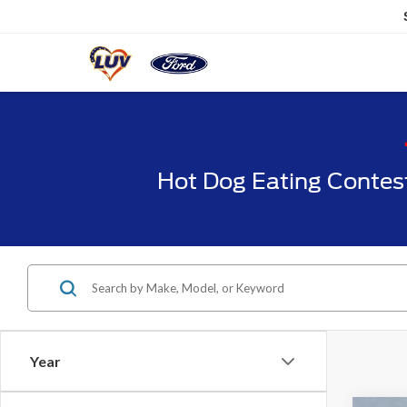
Hot Dog Eating Contes
Year