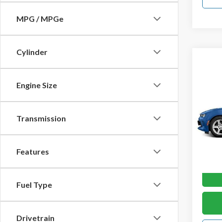
MPG / MPGe
Cylinder
Co
2017
Engine Size
2dr C
VIN:
1G
Transmission
Model
In-st
Features
Fuel Type
Drivetrain