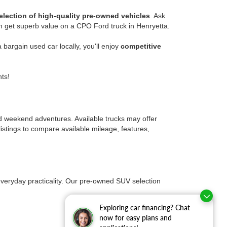
election of high-quality pre-owned vehicles
. Ask
n get superb value on a CPO Ford truck in Henryetta.
bargain used car locally, you'll enjoy
competitive
ts!
nd weekend adventures. Available trucks may offer
istings to compare available mileage, features,
everyday practicality. Our pre-owned SUV selection
Exploring car financing? Chat
now for easy plans and