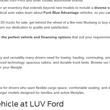
hicles from Ford and other trusted automotive brands.
fer an inventory that extends beyond new models to include a
diverse s
 local auto sales team about
Ford Blue Advantage
vehicles, so you ca
50 trucks for sale, get behind the wheel of a like-new Mustang or buy a 
rom our dedication to quality and satisfaction.
d the perfect vehicle and financing options
that suit your requiremen
ity and versatility many drivers need for towing, hauling, commuting, a
nced technology, spacious cabins, and durable truck beds. Browse our l
 your lifestyle.
e for drivers who want flexible cargo space, comfortable seating, and 
er models designed for families and active lifestyles.
hicle at LUV Ford