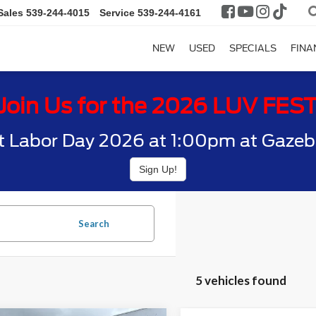
Sales
539-244-4015
Service
539-244-4161
NEW
USED
SPECIALS
FINA
Join Us for the 2026 LUV FES
t Labor Day 2026 at 1:00pm at Gazebo
Sign Up!
Search
5 vehicles found