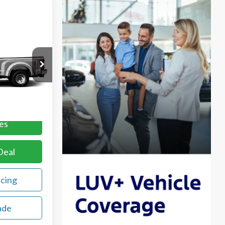
ing &
ty
CE
ck:
REE27385A
Ext.
Int.
es
Deal
ncing
ade