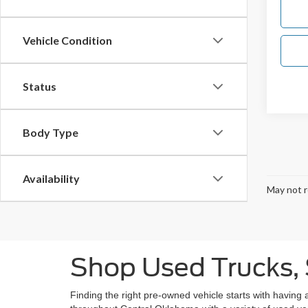
Vehicle Condition
Status
Body Type
Availability
May not r
Shop Used Trucks, 
Finding the right pre-owned vehicle starts with having 