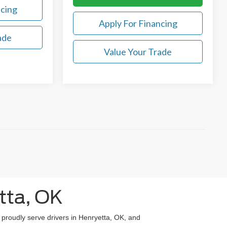
ncing
Apply For Financing
ade
Value Your Trade
tta, OK
e proudly serve drivers in Henryetta, OK, and