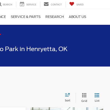
SEARCH
SERVICE
CONTACT
SAVED
NCE
SERVICE & PARTS
RESEARCH
ABOUT US
T
 Park in Henryetta, OK
Sort
List
Grid