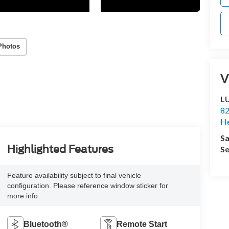
Photos
V
L
82
He
Sa
Highlighted Features
Se
Feature availability subject to final vehicle
configuration. Please reference window sticker for
more info.
Bluetooth®
Remote Start