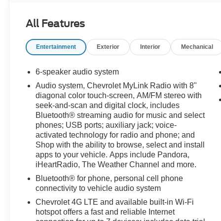
All Features
Entertainment
Exterior
Interior
Mechanical
6-speaker audio system
Audio system, Chevrolet MyLink Radio with 8"
diagonal color touch-screen, AM/FM stereo with
seek-and-scan and digital clock, includes
Bluetooth® streaming audio for music and select
phones; USB ports; auxiliary jack; voice-
activated technology for radio and phone; and
Shop with the ability to browse, select and install
apps to your vehicle. Apps include Pandora,
iHeartRadio, The Weather Channel and more.
Bluetooth® for phone, personal cell phone
connectivity to vehicle audio system
Chevrolet 4G LTE and available built-in Wi-Fi
hotspot offers a fast and reliable Internet