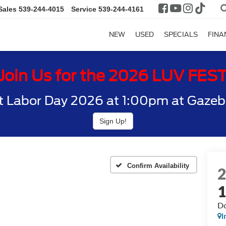
Sales
539-244-4015
Service
539-244-4161
NEW
USED
SPECIALS
FINA
Join Us for the 2026 LUV FES
t Labor Day 2026 at 1:00pm at Gazebo
Sign Up!
Confirm Availability
Do
I