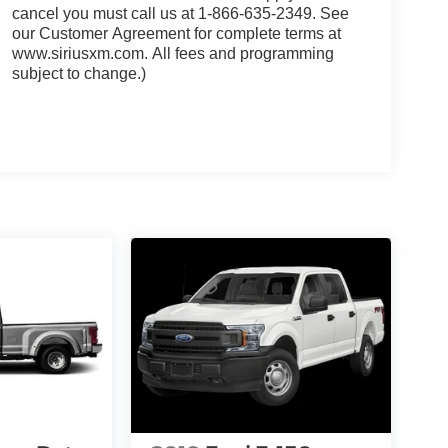
cancel you must call us at 1-866-635-2349. See
our Customer Agreement for complete terms at
www.siriusxm.com. All fees and programming
subject to change.)