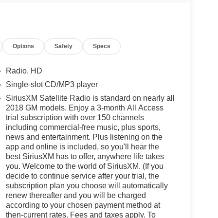
Options
Safety
Specs
Radio, HD
Single-slot CD/MP3 player
SiriusXM Satellite Radio is standard on nearly all
2018 GM models. Enjoy a 3-month All Access
trial subscription with over 150 channels
including commercial-free music, plus sports,
news and entertainment. Plus listening on the
app and online is included, so you'll hear the
best SiriusXM has to offer, anywhere life takes
you. Welcome to the world of SiriusXM. (If you
decide to continue service after your trial, the
subscription plan you choose will automatically
renew thereafter and you will be charged
according to your chosen payment method at
then-current rates. Fees and taxes apply. To