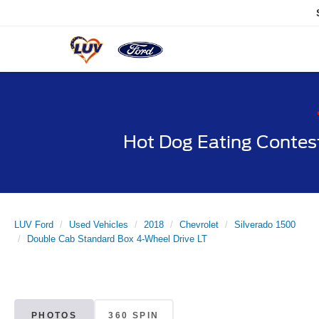
Hot Dog Eating Contes
LUV Ford
Used Vehicles
2018
Chevrolet
Silverado 1500
Double Cab Standard Box 4-Wheel Drive LT
PHOTOS
360 SPIN