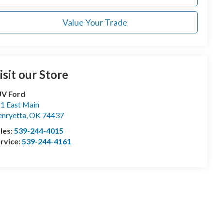
Value Your Trade
isit our Store
UV Ford
1 East Main
nryetta
,
OK
74437
les:
539-244-4015
rvice:
539-244-4161