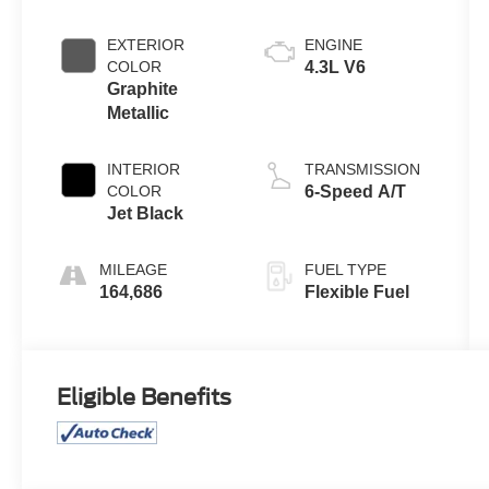
EXTERIOR
ENGINE
COLOR
4.3L V6
Graphite
Metallic
INTERIOR
TRANSMISSION
COLOR
6-Speed A/T
Jet Black
MILEAGE
FUEL TYPE
164,686
Flexible Fuel
Eligible Benefits