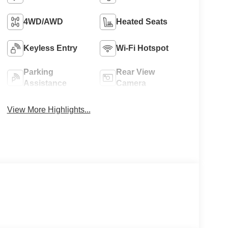
4WD/AWD
Heated Seats
Keyless Entry
Wi-Fi Hotspot
Parking
Rear View
Assistance
Camera
View More Highlights...