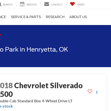
SEARCH
SERVICE
CONTACT
SAVED
NCE
SERVICE & PARTS
RESEARCH
ABOUT US
T
 Park in Henryetta, OK
2018
Chevrolet Silverado
1500
uble Cab Standard Box 4-Wheel Drive LT
n-stock