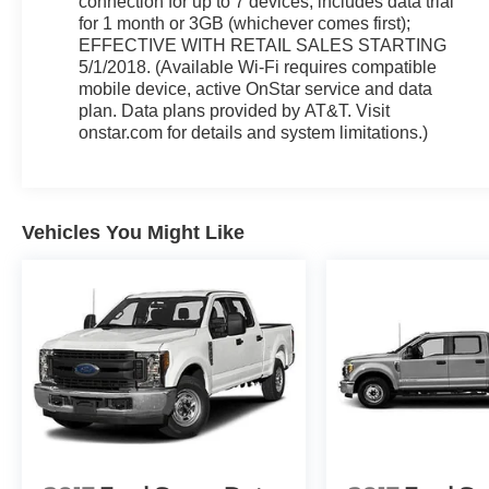
connection for up to 7 devices; includes data trial
for 1 month or 3GB (whichever comes first);
EFFECTIVE WITH RETAIL SALES STARTING
5/1/2018. (Available Wi-Fi requires compatible
mobile device, active OnStar service and data
plan. Data plans provided by AT&T. Visit
onstar.com for details and system limitations.)
Vehicles You Might Like