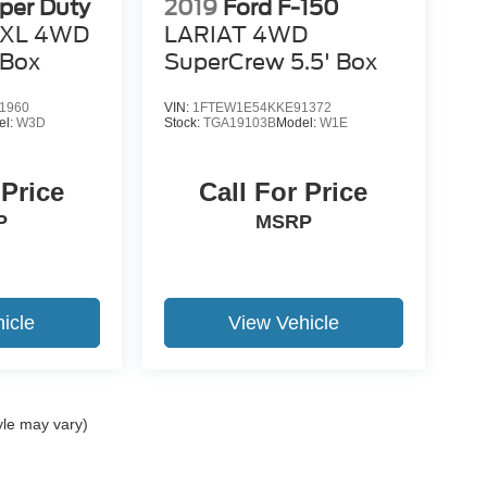
per Duty
2019
Ford F-150
XL 4WD
LARIAT 4WD
 Box
SuperCrew 5.5' Box
1960
VIN:
1FTEW1E54KKE91372
el:
W3D
Stock:
TGA19103B
Model:
W1E
 Price
Call For Price
P
MSRP
icle
View Vehicle
yle may vary)