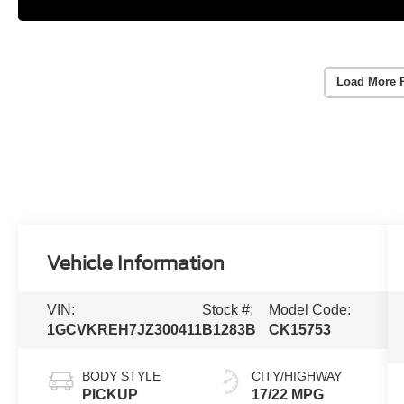
Load More 
Vehicle Information
VIN:
Stock #:
Model Code:
1GCVKREH7JZ300411
B1283B
CK15753
BODY STYLE
CITY/HIGHWAY
PICKUP
17/22 MPG