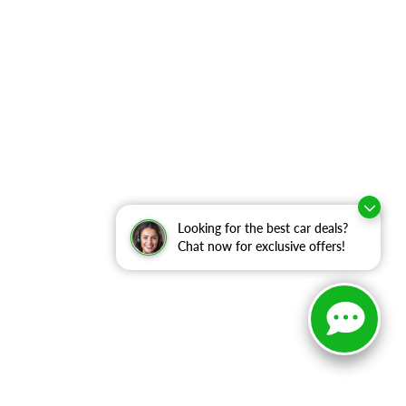
Looking for the best car deals?
Chat now for exclusive offers!