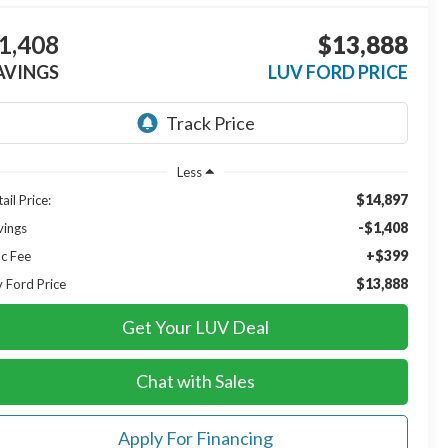
1,408
$13,888
AVINGS
LUV FORD PRICE
Less
$14,897
ail Price:
-$1,408
vings
+$399
c Fee
$13,888
v Ford Price
Get Your LUV Deal
Chat with Sales
Apply For Financing