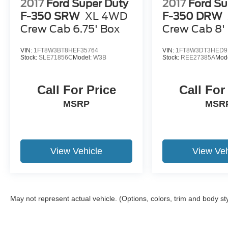
2017
Ford Super Duty
2017
Ford Su
F-350 SRW
XL 4WD
F-350 DRW
Crew Cab 6.75' Box
Crew Cab 8'
VIN:
1FT8W3BT8HEF35764
VIN:
1FT8W3DT3HED9
Stock:
SLE71856C
Model:
W3B
Stock:
REE27385A
Mod
Call For Price
Call For
MSRP
MSR
View Vehicle
View Veh
May not represent actual vehicle. (Options, colors, trim and body st