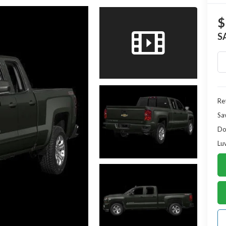
$
S
Ret
Sa
Do
Lu