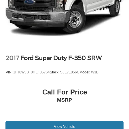
2017
Ford Super Duty F-350 SRW
VIN:
1FT8W3BT8HEF35764
Stock:
SLE71856C
Model:
W3B
Call For Price
MSRP
View Vehicle