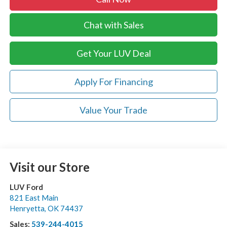
Chat with Sales
Get Your LUV Deal
Apply For Financing
Value Your Trade
Visit our Store
LUV Ford
821 East Main
Henryetta
,
OK
74437
Sales:
539-244-4015