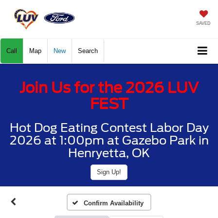
SAVED
Call
Map
New
Search
Join Us for the 2026 LUV
FEST
Hot Dog Eating Contest Labor Day
2026 at 1:00pm at Gazebo Park in
Henryetta, OK
Sign Up!
Confirm Availability