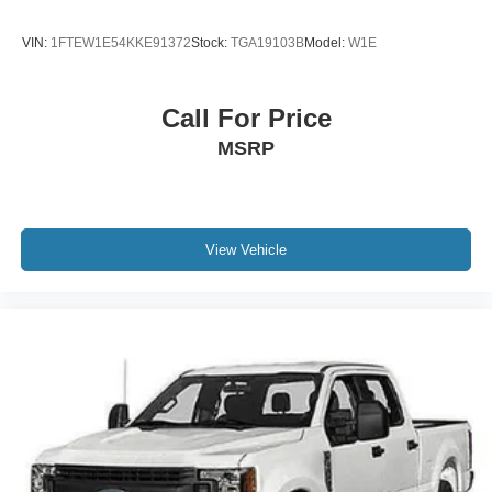
VIN:
1FTEW1E54KKE91372
Stock:
TGA19103B
Model:
W1E
Call For Price
MSRP
View Vehicle