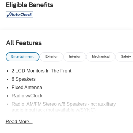
Eligible Benefits
All Features
Entertainment
Exterior
Interior
Mechanical
Safety
2 LCD Monitors In The Front
6 Speakers
Fixed Antenna
Radio w/Clock
Radio: AM/FM Stereo w/6 Speakers -inc: auxiliary
audio input jack (not available w/SYNC)
Read More...