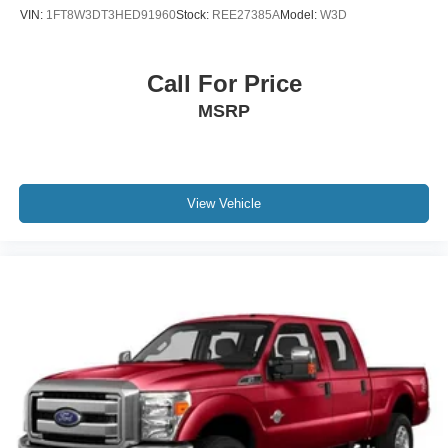
VIN:
1FT8W3DT3HED91960
Stock:
REE27385A
Model:
W3D
Call For Price
MSRP
View Vehicle