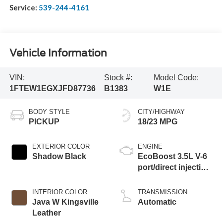
Service:
539-244-4161
Vehicle Information
VIN:
Stock #:
Model Code:
1FTEW1EGXJFD87736
B1383
W1E
BODY STYLE
CITY/HIGHWAY
PICKUP
18/23 MPG
EXTERIOR COLOR
ENGINE
Shadow Black
EcoBoost 3.5L V-6
port/direct injection,
DOHC, variable
valve control, twin
INTERIOR COLOR
TRANSMISSION
turbo, premium
Java W Kingsville
Automatic
unleaded, engine
Leather
with 440HP