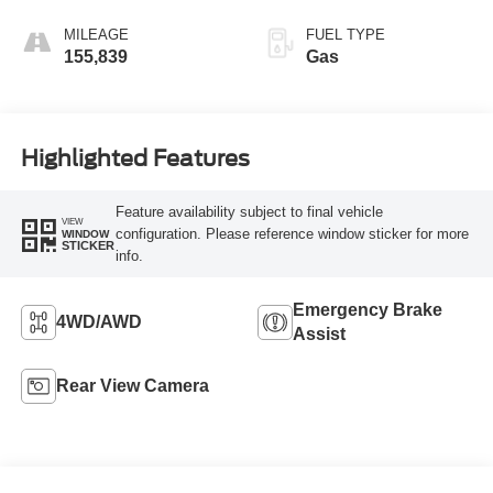
MILEAGE
FUEL TYPE
155,839
Gas
Highlighted Features
Feature availability subject to final vehicle
VIEW
configuration. Please reference window sticker for more
WINDOW
STICKER
info.
Emergency Brake
4WD/AWD
Assist
Rear View Camera