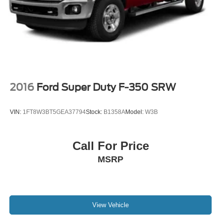
2016
Ford Super Duty F-350 SRW
VIN:
1FT8W3BT5GEA37794
Stock:
B1358A
Model:
W3B
Call For Price
MSRP
View Vehicle