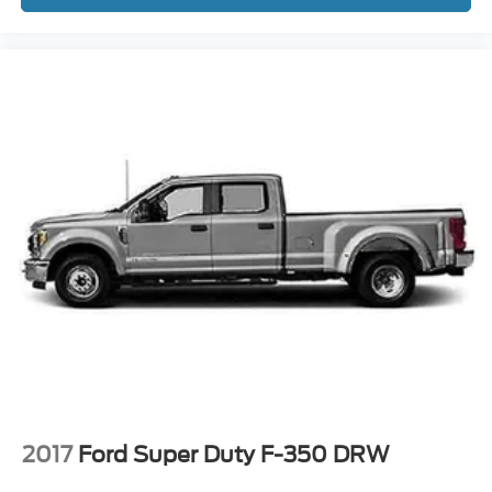
2017
Ford Super Duty F-350 DRW