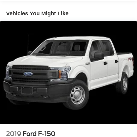
Vehicles You Might Like
2019
Ford F-150