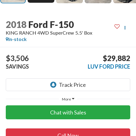
2018
Ford F-150
KING RANCH 4WD SuperCrew 5.5' Box
In-stock
$3,506
$29,882
SAVINGS
LUV FORD PRICE
More
Chat with Sales
Call Now