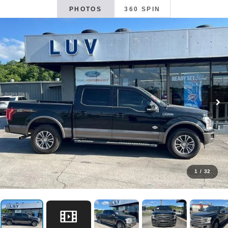
PHOTOS
360 SPIN
1
/
32