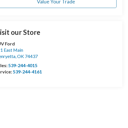
Value Your Trade
isit our Store
UV Ford
1 East Main
nryetta
,
OK
74437
les:
539-244-4015
rvice:
539-244-4161