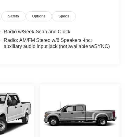
Safety
Options
Specs
Radio w/Seek-Scan and Clock
Radio: AM/FM Stereo w/6 Speakers -inc:
auxiliary audio input jack (not available w/SYNC)