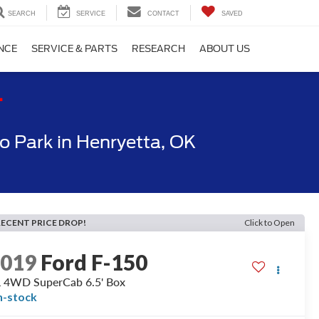
SEARCH
SERVICE
CONTACT
SAVED
NCE
SERVICE & PARTS
RESEARCH
ABOUT US
T
 Park in Henryetta, OK
RECENT PRICE DROP!
Click to Open
2019
Ford F-150
 4WD SuperCab 6.5' Box
n-stock