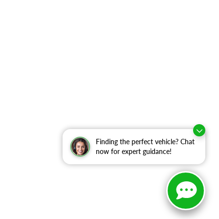
Finding the perfect vehicle? Chat
now for expert guidance!