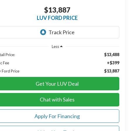
$13,887
LUV FORD PRICE
Less
$13,488
ail Price:
+$399
c Fee
$13,887
v Ford Price
Get Your LUV Deal
Chat with Sales
Apply For Financing