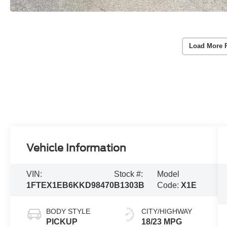
Load More 
Vehicle Information
VIN:
Stock #:
Model
1FTEX1EB6KKD98470
B1303B
Code:
X1E
BODY STYLE
CITY/HIGHWAY
PICKUP
18/23 MPG