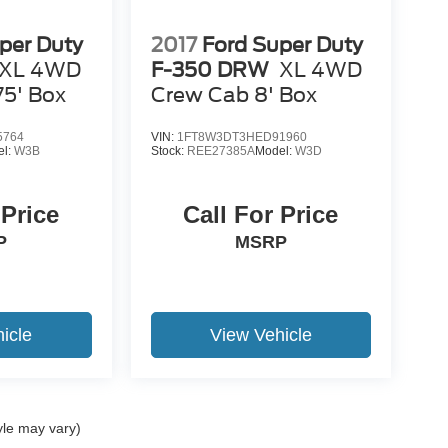
per Duty
2017
Ford Super Duty
XL 4WD
F-350 DRW
XL 4WD
75' Box
Crew Cab 8' Box
5764
VIN:
1FT8W3DT3HED91960
el:
W3B
Stock:
REE27385A
Model:
W3D
 Price
Call For Price
P
MSRP
icle
View Vehicle
yle may vary)