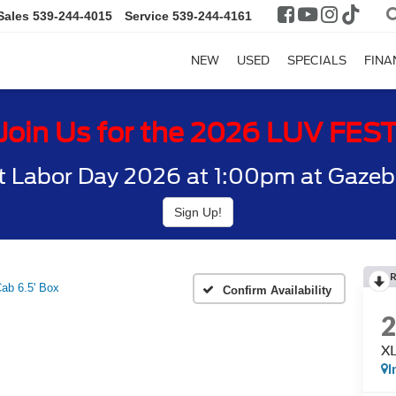
Sales
539-244-4015
Service
539-244-4161
NEW
USED
SPECIALS
FINA
Join Us for the 2026 LUV FES
t Labor Day 2026 at 1:00pm at Gazebo
Sign Up!
ab 6.5' Box
Confirm Availability
XL
I