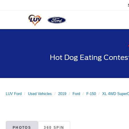
Hot Dog Eating Contes
LUV Ford
Used Vehicles
2019
Ford
F-150
XL 4WD SuperC
PHOTOS
360 SPIN