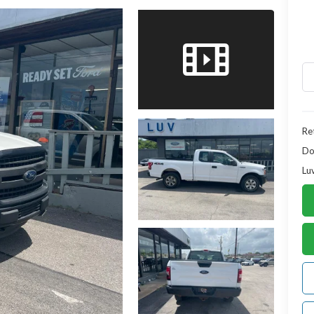
Ret
Do
Lu