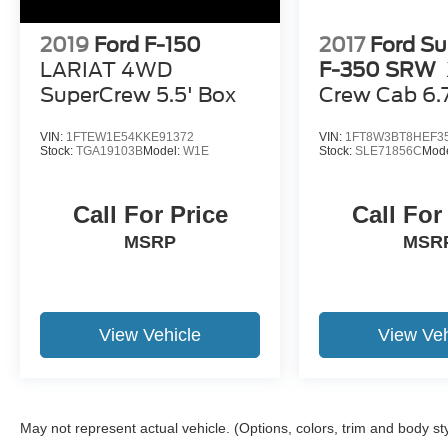
2019
Ford F-150
2017
Ford Su
LARIAT 4WD
F-350 SRW
SuperCrew 5.5' Box
Crew Cab 6.
VIN:
1FTEW1E54KKE91372
VIN:
1FT8W3BT8HEF3
Stock:
TGA19103B
Model:
W1E
Stock:
SLE71856C
Mod
Call For Price
Call For
MSRP
MSR
View Vehicle
View Veh
May not represent actual vehicle. (Options, colors, trim and body st