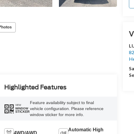
Photos
V
L
82
He
Sa
Se
Highlighted Features
Feature availability subject to final
VIEW
vehicle configuration. Please reference
WINDOW
STICKER
window sticker for more info.
Automatic High
4WD/AWD