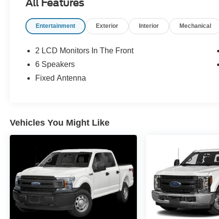
All Features
Entertainment
Exterior
Interior
Mechanical
2 LCD Monitors In The Front
6 Speakers
Fixed Antenna
Vehicles You Might Like