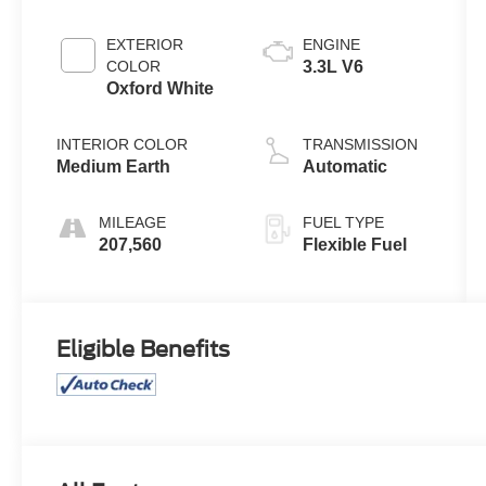
EXTERIOR
ENGINE
COLOR
3.3L V6
Oxford White
INTERIOR COLOR
TRANSMISSION
Medium Earth
Automatic
MILEAGE
FUEL TYPE
207,560
Flexible Fuel
Eligible Benefits