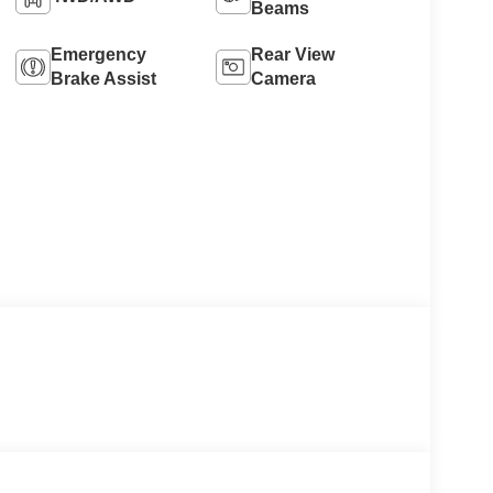
Beams
Emergency
Rear View
Brake Assist
Camera