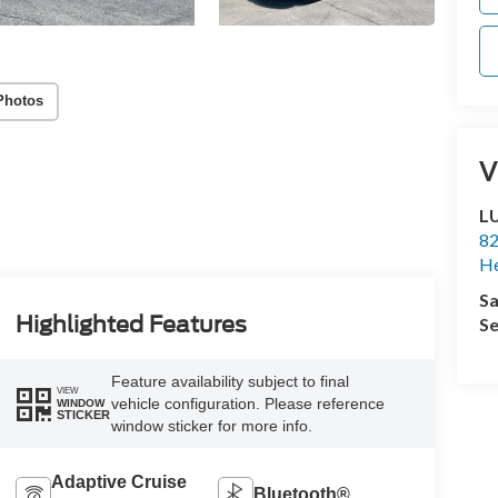
Photos
V
L
82
He
Sa
Highlighted Features
Se
Feature availability subject to final
VIEW
vehicle configuration. Please reference
WINDOW
STICKER
window sticker for more info.
Adaptive Cruise
Bluetooth®