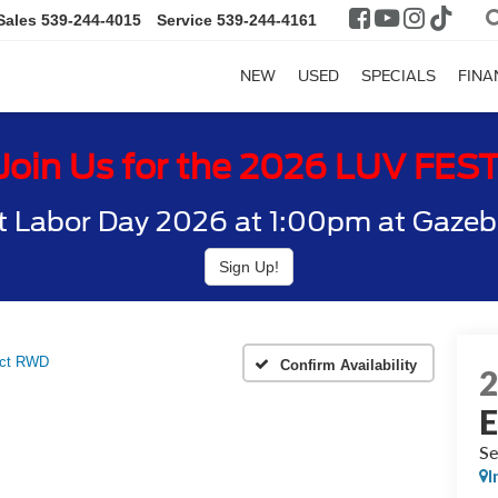
Sales
539-244-4015
Service
539-244-4161
NEW
USED
SPECIALS
FINA
Join Us for the 2026 LUV FES
t Labor Day 2026 at 1:00pm at Gazebo
Sign Up!
ect RWD
Confirm Availability
S
I