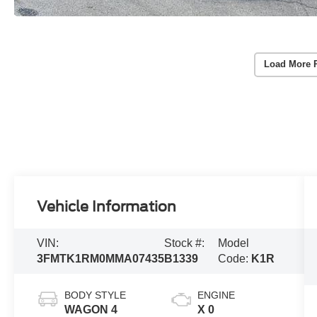
Load More 
Vehicle Information
VIN:
Stock #:
Model
3FMTK1RM0MMA07435
B1339
Code:
K1R
BODY STYLE
ENGINE
WAGON 4
X 0