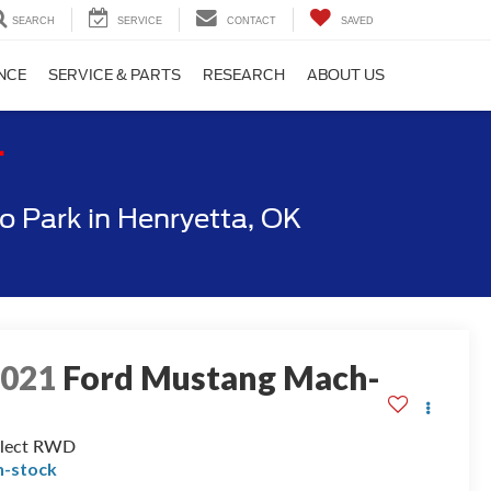
SEARCH
SERVICE
CONTACT
SAVED
NCE
SERVICE & PARTS
RESEARCH
ABOUT US
T
 Park in Henryetta, OK
2021
Ford Mustang Mach-
E
elect RWD
n-stock