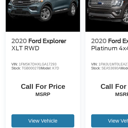
2020
Ford Explorer
2020
Ford E
XLT RWD
Platinum 4x
VIN:
1FMSK7DHXLGA17293
VIN:
1FMJU1MT0LEA2
Stock:
TGB00027B
Model:
K7D
Stock:
SEA53690A
Mod
Call For Price
Call For
MSRP
MSR
View Vehicle
View Veh