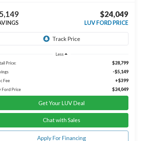
5,149
$24,049
AVINGS
LUV FORD PRICE
Less
$28,799
ail Price:
-$5,149
vings
+$399
c Fee
$24,049
v Ford Price
Get Your LUV Deal
Chat with Sales
Apply For Financing