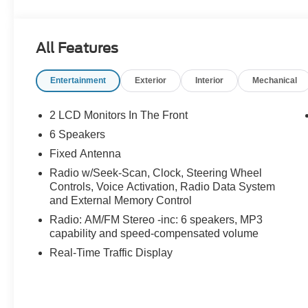
All Features
Entertainment
Exterior
Interior
Mechanical
2 LCD Monitors In The Front
6 Speakers
Fixed Antenna
Radio w/Seek-Scan, Clock, Steering Wheel
Controls, Voice Activation, Radio Data System
and External Memory Control
Radio: AM/FM Stereo -inc: 6 speakers, MP3
capability and speed-compensated volume
Real-Time Traffic Display