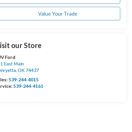
Value Your Trade
isit our Store
UV Ford
1 East Main
nryetta
,
OK
74437
les:
539-244-4015
rvice:
539-244-4161