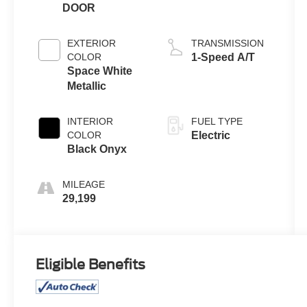
DOOR
EXTERIOR
TRANSMISSION
COLOR
1-Speed A/T
Space White
Metallic
INTERIOR
FUEL TYPE
COLOR
Electric
Black Onyx
MILEAGE
29,199
Eligible Benefits