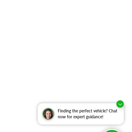
Finding the perfect vehicle? Chat
now for expert guidance!