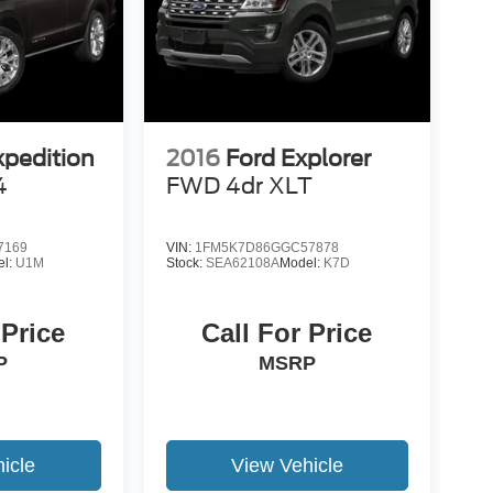
xpedition
2016
Ford Explorer
4
FWD 4dr XLT
7169
VIN:
1FM5K7D86GGC57878
el:
U1M
Stock:
SEA62108A
Model:
K7D
 Price
Call For Price
P
MSRP
icle
View Vehicle