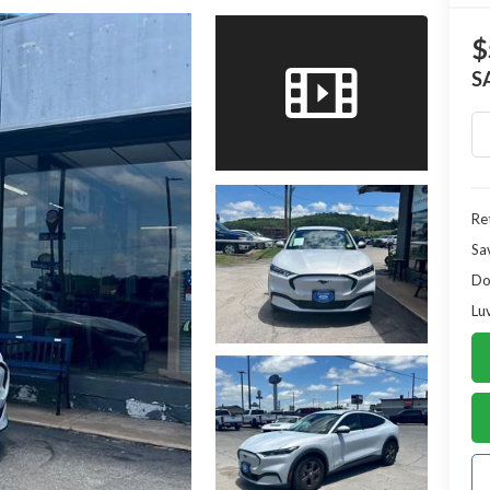
$
S
Ret
Sa
Do
Lu