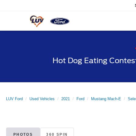
Hot Dog Eating Contes
LUV Ford
Used Vehicles
2021
Ford
Mustang Mach-E
Sel
PHOTOS
360 SPIN