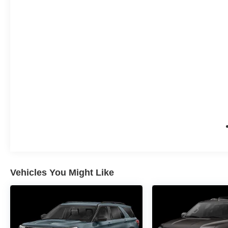
Vehicles You Might Like