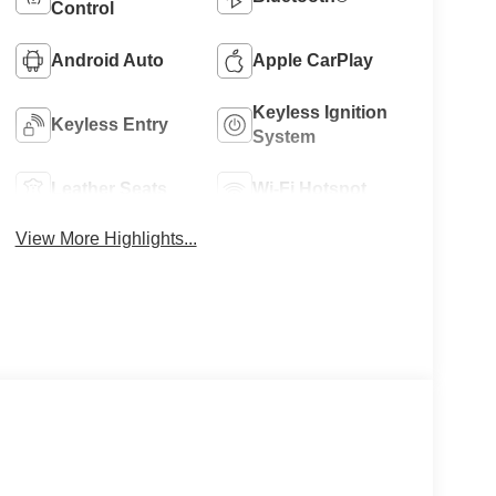
Control
Android Auto
Apple CarPlay
Keyless Ignition
Keyless Entry
System
Leather Seats
Wi-Fi Hotspot
View More Highlights...