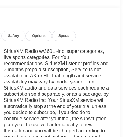
Safety
Options
Specs
SiriusXM Radio w/360L -inc: super categories,
live sports categories, For You
recommendations, SiriusXM listener profiles and
3 months prepaid subscription, Service is not
available in AK or HI, Trial length and service
availability may vary by model year or trim,
SiriusXM audio and data services each require a
subscription sold separately, or as a package, by
SiriusXM Radio Inc, Your SiriusXM service will
automatically stop at the end of your trial unless
you decide to subscribe, If you decide to
continue service after your trial, the subscription
plan you choose will automatically renew
thereafter and you will be charged according to
your chosen payment method at then-current