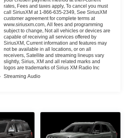
rates, Fees and taxes apply, To cancel you must
call SiriusXM at 1-866-635-2349, See SiriusXM
customer agreement for complete terms at
www.siriusxm.com, All fees and programming
subject to change, Not all vehicles or devices are
capable of receiving all services offered by
SiriusXM, Current information and features may
not be available in all locations, or on all
receivers, Satellite and streaming lineups vary
slightly, Sirius, XM and all related marks and
logos are trademarks of Sirius XM Radio Inc
Streaming Audio