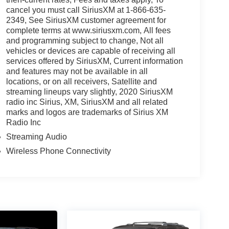
cancel you must call SiriusXM at 1-866-635-
2349, See SiriusXM customer agreement for
complete terms at www.siriusxm.com, All fees
and programming subject to change, Not all
vehicles or devices are capable of receiving all
services offered by SiriusXM, Current information
and features may not be available in all
locations, or on all receivers, Satellite and
streaming lineups vary slightly, 2020 SiriusXM
radio inc Sirius, XM, SiriusXM and all related
marks and logos are trademarks of Sirius XM
Radio Inc
Streaming Audio
Wireless Phone Connectivity