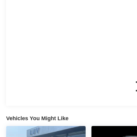
Vehicles You Might Like