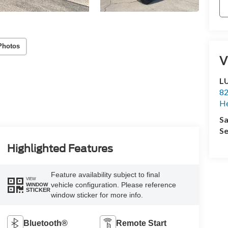
Photos
V
L
82
He
Sa
Se
Highlighted Features
Feature availability subject to final
VIEW
vehicle configuration. Please reference
WINDOW
STICKER
window sticker for more info.
Bluetooth®
Remote Start