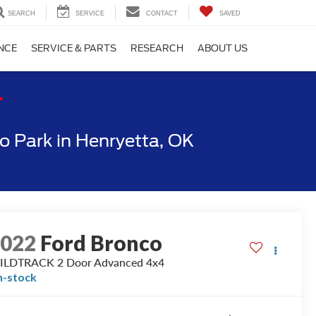
SEARCH
SERVICE
CONTACT
SAVED
NCE
SERVICE & PARTS
RESEARCH
ABOUT US
T
 Park in Henryetta, OK
2022
Ford Bronco
ILDTRACK 2 Door Advanced 4x4
n-stock