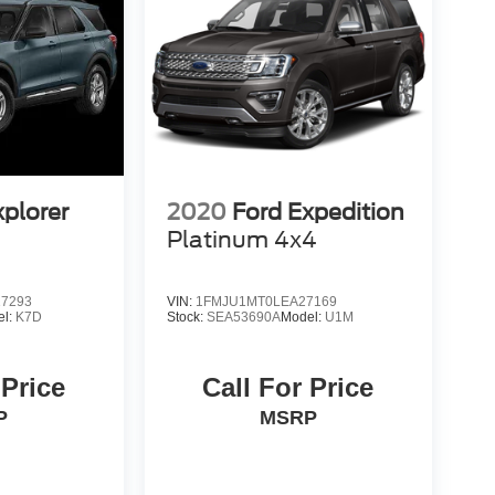
xplorer
2020
Ford Expedition
Platinum 4x4
7293
VIN:
1FMJU1MT0LEA27169
el:
K7D
Stock:
SEA53690A
Model:
U1M
 Price
Call For Price
P
MSRP