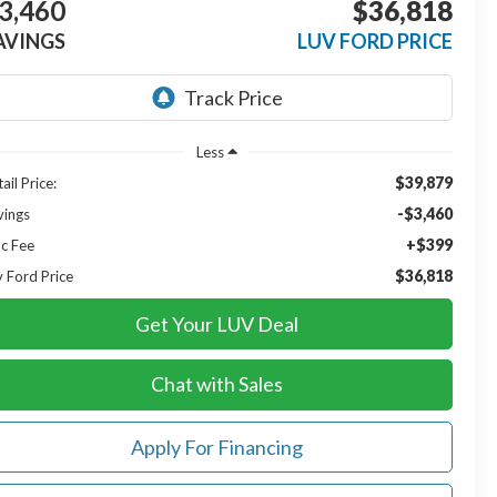
3,460
$36,818
AVINGS
LUV FORD PRICE
Less
$39,879
ail Price:
-$3,460
vings
+$399
c Fee
$36,818
v Ford Price
Get Your LUV Deal
Chat with Sales
Apply For Financing