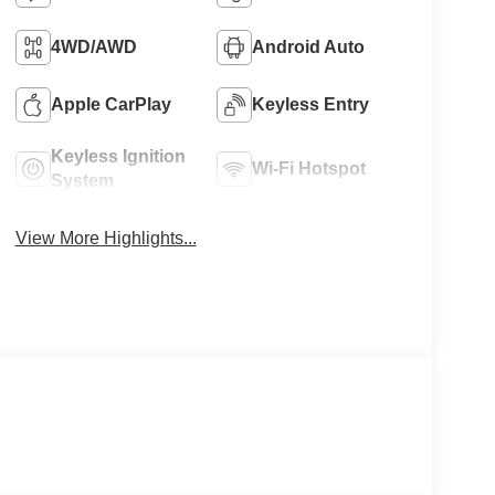
4WD/AWD
Android Auto
Apple CarPlay
Keyless Entry
Keyless Ignition
Wi-Fi Hotspot
System
View More Highlights...