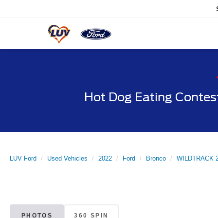
Hot Dog Eating Contes
LUV Ford
Used Vehicles
2022
Ford
Bronco
WILDTRACK 2 
PHOTOS
360 SPIN