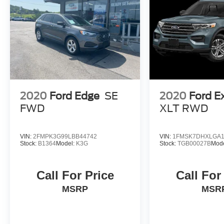
2020
Ford Edge
SE
2020
Ford E
FWD
XLT RWD
VIN:
2FMPK3G99LBB44742
VIN:
1FMSK7DHXLGA1
Stock:
B1364
Model:
K3G
Stock:
TGB00027B
Mod
Call For Price
Call For
MSRP
MSR