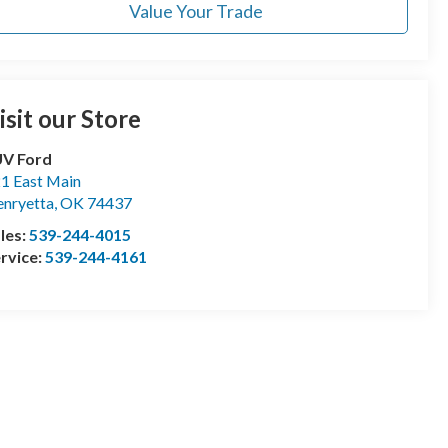
Value Your Trade
isit our Store
UV Ford
1 East Main
nryetta
,
OK
74437
les:
539-244-4015
rvice:
539-244-4161