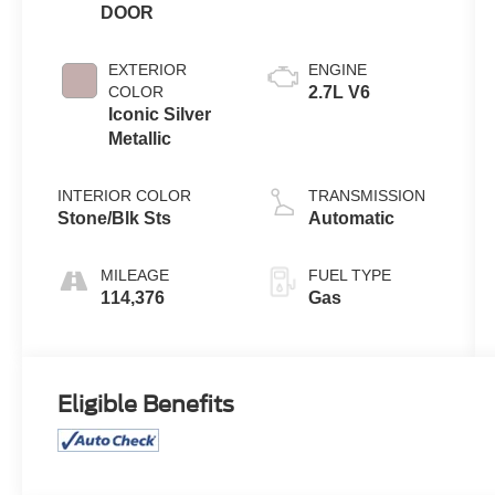
DOOR
EXTERIOR
ENGINE
COLOR
2.7L V6
Iconic Silver
Metallic
INTERIOR COLOR
TRANSMISSION
Stone/Blk Sts
Automatic
MILEAGE
FUEL TYPE
114,376
Gas
Eligible Benefits