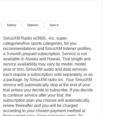
Safety
Options
Specs
SiriusXM Radio w/360L -inc: super
categories/live sports categories, for you
recommendations and SiriusXM listener profiles,
a 3-month prepaid subscription, Service is not
available in Alaska and Hawaii, Trial length and
service availability may vary by model, model
year or trim, SiriusXM audio and data services
each require a subscription sold separately, or as
a package, by SiriusXM radio inc, Your SiriusXM
service will automatically stop at the end of your
trial unless you decide to subscribe, If you decide
to continue service after your trial, the
subscription plan you choose will automatically
renew thereafter and you will be charged
according to your chosen payment method at
then-current rates, Fees and taxes apply, To