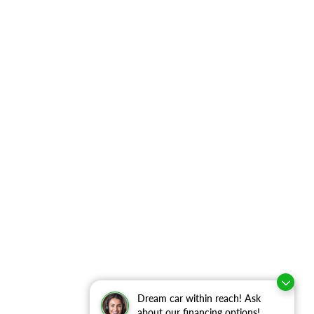
Dream car within reach! Ask
about our financing options!