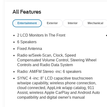
All Features
Entertainment
Exterior
Interior
Mechanical
2 LCD Monitors In The Front
6 Speakers
Fixed Antenna
Radio w/Seek-Scan, Clock, Speed
Compensated Volume Control, Steering Wheel
Controls and Radio Data System
Radio: AM/FM Stereo -inc: 6 speakers
SYNC 4 -inc: 8" LCD capacitive touchscreen
w/swipe capability, wireless phone connection,
cloud connected, AppLink w/app catalog, 911
Assist, wireless Apple CarPlay and Android Auto
compatibility and digital owner's manual