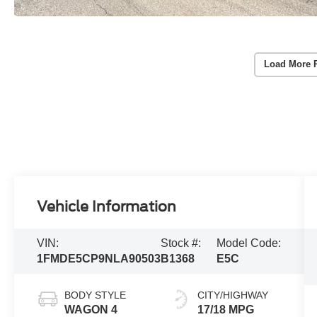
Load More 
Vehicle Information
VIN:
Stock #:
Model Code:
1FMDE5CP9NLA90503
B1368
E5C
BODY STYLE
CITY/HIGHWAY
WAGON 4
17/18 MPG