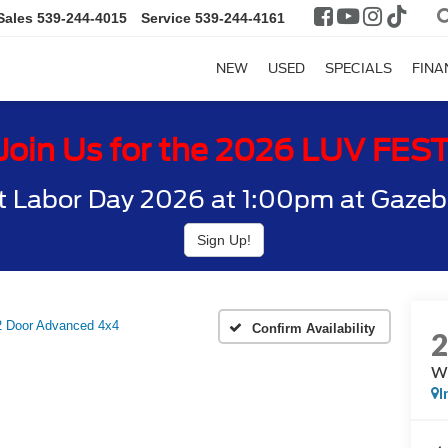
Sales
539-244-4015
Service
539-244-4161
NEW
USED
SPECIALS
FINA
Join Us for the 2026 LUV FES
t Labor Day 2026 at 1:00pm at Gazebo
Sign Up!
Door Advanced 4x4
Confirm Availability
W
I