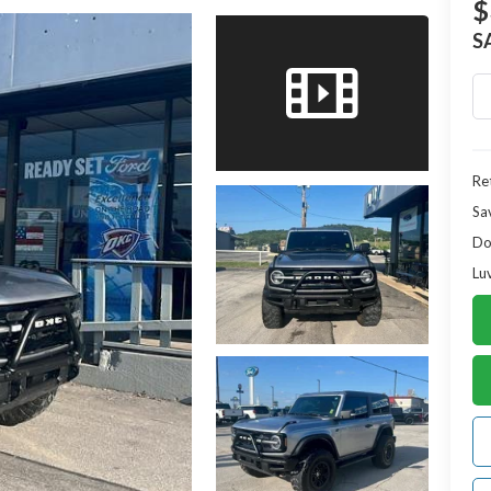
$
S
Ret
Sa
Do
Lu