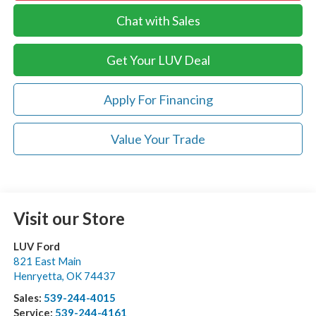
Chat with Sales
Get Your LUV Deal
Apply For Financing
Value Your Trade
Visit our Store
LUV Ford
821 East Main
Henryetta
,
OK
74437
Sales:
539-244-4015
Service:
539-244-4161