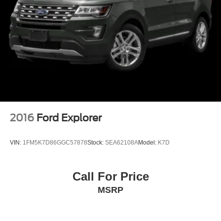
2016
Ford Explorer
VIN:
1FM5K7D86GGC57878
Stock:
SEA62108A
Model:
K7D
Call For Price
MSRP