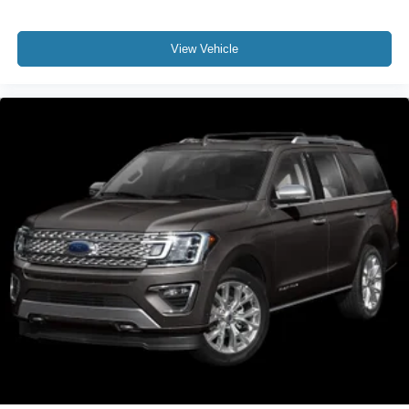
View Vehicle