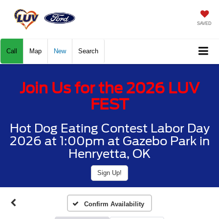
SAVED
Call
Map
New
Search
Join Us for the 2026 LUV
FEST
Hot Dog Eating Contest Labor Day
2026 at 1:00pm at Gazebo Park in
Henryetta, OK
Sign Up!
Confirm Availability