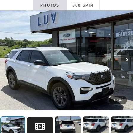
PHOTOS
360 SPIN
1
/
40