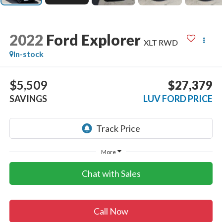
2022
Ford Explorer
XLT RWD
In-stock
$5,509
$27,379
SAVINGS
LUV FORD PRICE
More
Chat with Sales
Call Now