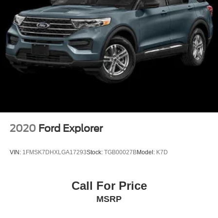
2020
Ford Explorer
VIN:
1FMSK7DHXLGA17293
Stock:
TGB00027B
Model:
K7D
Call For Price
MSRP