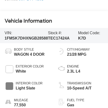
Vehicle Information
VIN:
Stock #:
Model Code:
1FMSK7DHXNGB28588
TEC17424A
K7D
BODY STYLE
CITY/HIGHWAY
WAGON 4 DOOR
21/28 MPG
EXTERIOR COLOR
ENGINE
White
2.3L L4
INTERIOR COLOR
TRANSMISSION
Light Slate
10-Speed A/T
MILEAGE
FUEL TYPE
77,550
Gas