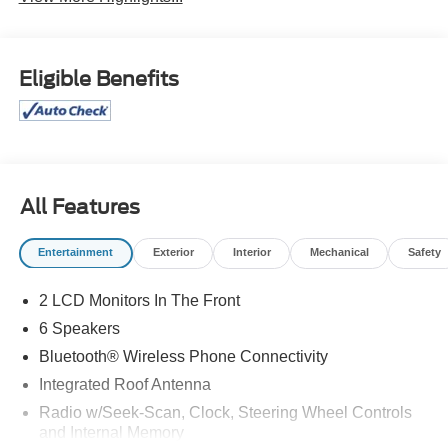
Eligible Benefits
All Features
Entertainment
Exterior
Interior
Mechanical
Safety
2 LCD Monitors In The Front
6 Speakers
Bluetooth® Wireless Phone Connectivity
Integrated Roof Antenna
Radio w/Seek-Scan, Clock, Steering Wheel Controls
and Internal Memory