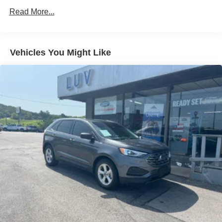
Radio: AM/FM Stereo -inc: MP3 capability, 6 speakers,
Read More...
speed-compensated volume and SiriusXM (if
equipped) w/a 3 month prepaid subscription, Service is
not available in Alaska and Hawaii, All SiriusXM
services require a subscription, sold separately by
Vehicles You Might Like
SiriusXM after the trial period, Your SiriusXM service
will automatically stop at the end of your trial unless
you decide to subscribe, If you decide to continue
service, the subscription plan chosen will automatically
renew and be charged according to your chosen
payment method at the then-current rates, Fees and
taxes apply, See the SiriusXM Customer Agreement &
Privacy Policy at https://www.siriusxm.com/
www.siriusxm.com for full terms and how to cancel,
which includes online methods or calling 1-866-635-
2349, Available in the 48 contiguous United States,
D.C, and Puerto Rico (w/coverage limits and capable
receiver), Visit http://www.siriusxm.com/FAQS for most
current service area information, Availability of some
services and features is subject to device capabilities
and location restrictions, All fees, content and features
are subject to change, SiriusXM, Pandora and all