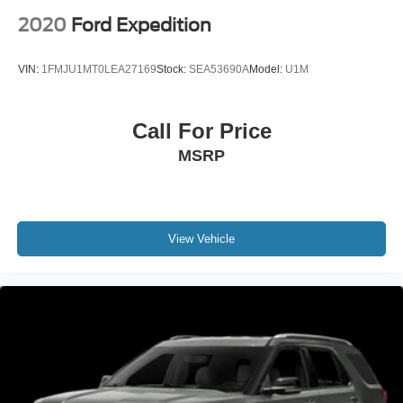
2020
Ford Expedition
VIN:
1FMJU1MT0LEA27169
Stock:
SEA53690A
Model:
U1M
Call For Price
MSRP
View Vehicle