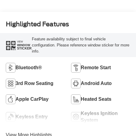
Highlighted Features
Feature availability subject to final vehicle
VIEW
configuration. Please reference window sticker for more
WINDOW
STICKER
info.
Bluetooth®
Remote Start
3rd Row Seating
Android Auto
Apple CarPlay
Heated Seats
Keyless Ignition
Keyless Entry
System
View More Highlights...