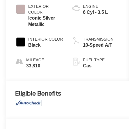
EXTERIOR
ENGINE
COLOR
6 Cyl - 3.5 L
Iconic Silver
Metallic
INTERIOR COLOR
TRANSMISSION
Black
10-Speed A/T
MILEAGE
FUEL TYPE
33,810
Gas
Eligible Benefits