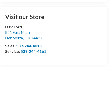
Visit our Store
LUV Ford
821 East Main
Henryetta
,
OK
74437
Sales:
539-244-4015
Service:
539-244-4161