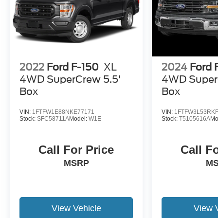
2022
Ford F-150
XL
2024
Ford 
4WD SuperCrew 5.5'
4WD Super
Box
Box
VIN:
1FTFW1E88NKE77171
VIN:
1FTFW3L53RKF
Stock:
SFC58711A
Model:
W1E
Stock:
T5105616A
Mo
Call For Price
Call F
MSRP
M
View Vehicle
View 