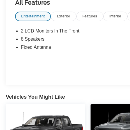
All Features
Entertainment
Exterior
Features
Interior
2 LCD Monitors In The Front
8 Speakers
Fixed Antenna
Vehicles You Might Like