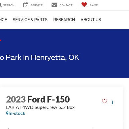
SEARCH
SERVICE
CONTACT
SAVED
NCE
SERVICE & PARTS
RESEARCH
ABOUT US
T
 Park in Henryetta, OK
2023
Ford F-150
LARIAT 4WD SuperCrew 5.5' Box
In-stock