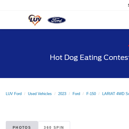
Hot Dog Eating Contes
LUV Ford
Used Vehicles
2023
Ford
F-150
LARIAT 4WD Su
PHOTOS
360 SPIN