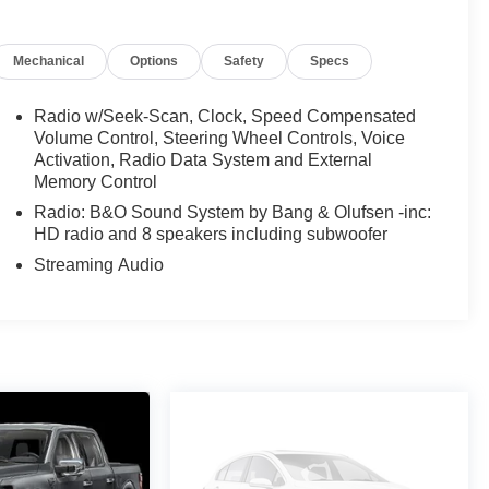
Mechanical
Options
Safety
Specs
Radio w/Seek-Scan, Clock, Speed Compensated
Volume Control, Steering Wheel Controls, Voice
Activation, Radio Data System and External
Memory Control
Radio: B&O Sound System by Bang & Olufsen -inc:
HD radio and 8 speakers including subwoofer
Streaming Audio