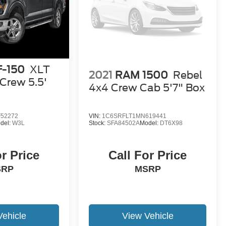
F-150
XLT
2021
RAM 1500
Rebel
Crew 5.5'
4x4 Crew Cab 5'7" Box
52272
VIN:
1C6SRFLT1MN619441
del:
W3L
Stock:
SFA84502A
Model:
DT6X98
or Price
Call For Price
SRP
MSRP
Vehicle
View Vehicle