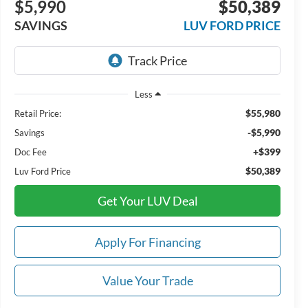
$5,990
$50,389
SAVINGS
LUV FORD PRICE
Less
$55,980
Retail Price:
-$5,990
Savings
+$399
Doc Fee
$50,389
Luv Ford Price
Get Your LUV Deal
Apply For Financing
Value Your Trade