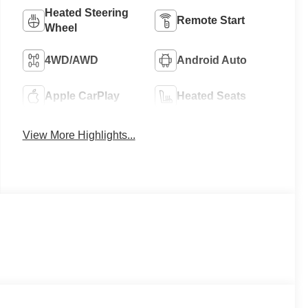
Heated Steering
Remote Start
Wheel
4WD/AWD
Android Auto
Apple CarPlay
Heated Seats
View More Highlights...