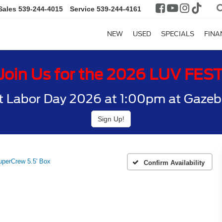
Sales
539-244-4015
Service
539-244-4161
NEW
USED
SPECIALS
FINA
Join Us for the 2026 LUV FES
t Labor Day 2026 at 1:00pm at Gazebo
Sign Up!
perCrew 5.5' Box
Confirm Availability