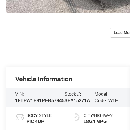
Load Mo
Vehicle Information
VIN:
Stock #:
Model
1FTFW1E81PFB57945
SFA15271A
Code:
W1E
BODY STYLE
CITY/HIGHWAY
PICKUP
18/24 MPG