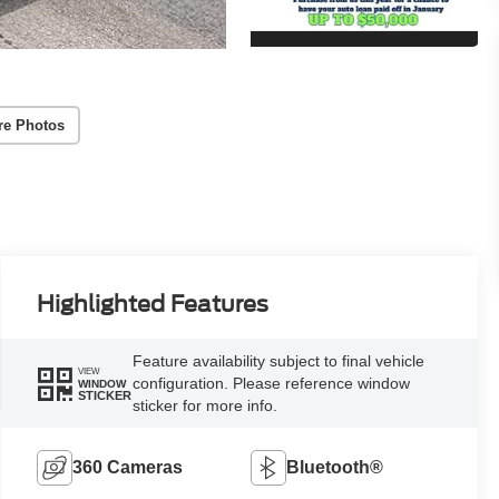
re Photos
Highlighted Features
Feature availability subject to final vehicle
VIEW
configuration. Please reference window
WINDOW
STICKER
sticker for more info.
360 Cameras
Bluetooth®