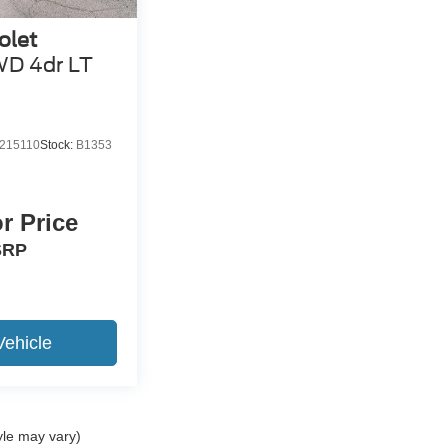
olet
D 4dr LT
215110
Stock:
B1353
or Price
SRP
Vehicle
yle may vary)