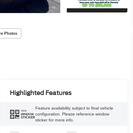
re Photos
Highlighted Features
Feature availability subject to final vehicle
VIEW
configuration. Please reference window
WINDOW
STICKER
sticker for more info.