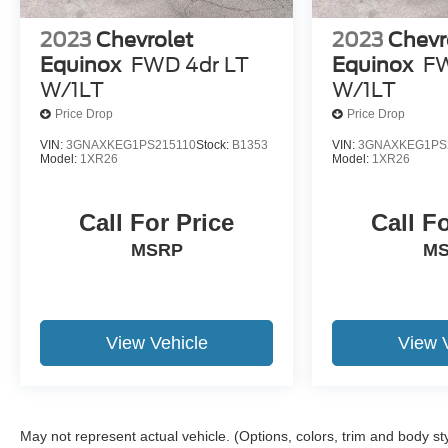
2023
Chevrolet
2023
Chevr
Equinox
FWD 4dr LT
Equinox
FW
W/1LT
W/1LT
Price Drop
Price Drop
VIN:
3GNAXKEG1PS215110
Stock:
B1353
VIN:
3GNAXKEG1PS
Model:
1XR26
Model:
1XR26
Call For Price
Call F
MSRP
M
View Vehicle
View 
May not represent actual vehicle. (Options, colors, trim and body st