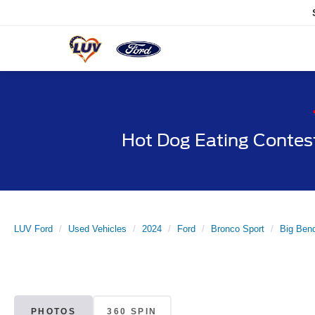
Hot Dog Eating Contes
LUV Ford
Used Vehicles
2024
Ford
Bronco Sport
Big Ben
PHOTOS
360 SPIN