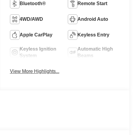
Bluetooth®
Remote Start
4WD/AWD
Android Auto
Apple CarPlay
Keyless Entry
Keyless Ignition
Automatic High
System
Beams
View More Highlights...