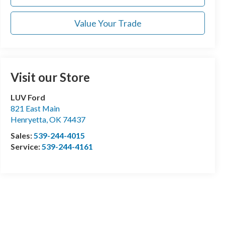
Value Your Trade
Visit our Store
LUV Ford
821 East Main
Henryetta
,
OK
74437
Sales:
539-244-4015
Service:
539-244-4161