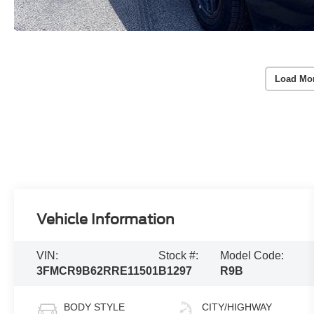
Load Mo
Vehicle Information
VIN:
Stock #:
Model Code:
3FMCR9B62RRE11501
B1297
R9B
BODY STYLE
CITY/HIGHWAY