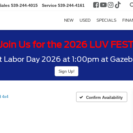
Sales
539-244-4015
Service
539-244-4161
NEW
USED
SPECIALS
FINA
Join Us for the 2026 LUV FES
t Labor Day 2026 at 1:00pm at Gazebo
Sign Up!
d 4x4
Confirm Availability