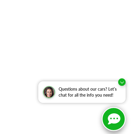
Questions about our cars? Let’s
chat for all the info you need!