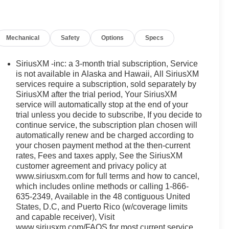
Mechanical
Safety
Options
Specs
SiriusXM -inc: a 3-month trial subscription, Service
is not available in Alaska and Hawaii, All SiriusXM
services require a subscription, sold separately by
SiriusXM after the trial period, Your SiriusXM
service will automatically stop at the end of your
trial unless you decide to subscribe, If you decide to
continue service, the subscription plan chosen will
automatically renew and be charged according to
your chosen payment method at the then-current
rates, Fees and taxes apply, See the SiriusXM
customer agreement and privacy policy at
www.siriusxm.com for full terms and how to cancel,
which includes online methods or calling 1-866-
635-2349, Available in the 48 contiguous United
States, D.C, and Puerto Rico (w/coverage limits
and capable receiver), Visit
www.siriusxm.com/FAQS for most current service