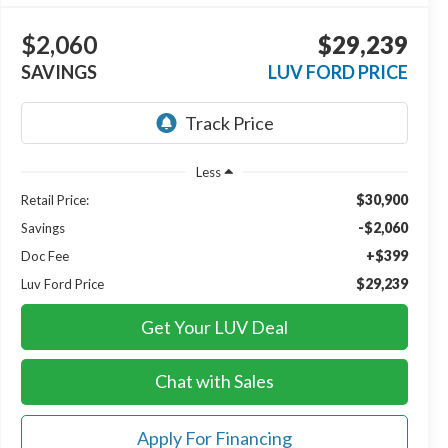
$2,060
$29,239
SAVINGS
LUV FORD PRICE
Less
$30,900
Retail Price:
-$2,060
Savings
+$399
Doc Fee
$29,239
Luv Ford Price
Get Your LUV Deal
Chat with Sales
Apply For Financing