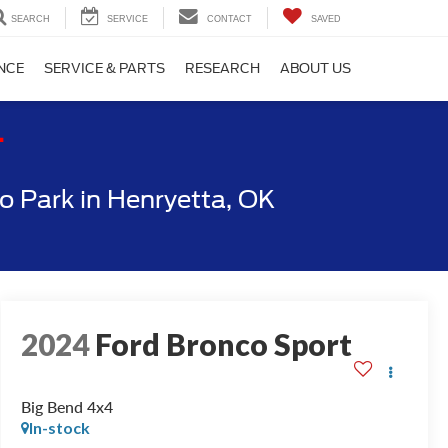
SEARCH
SERVICE
CONTACT
SAVED
NCE
SERVICE & PARTS
RESEARCH
ABOUT US
T
 Park in Henryetta, OK
2024
Ford Bronco Sport
Big Bend 4x4
In-stock