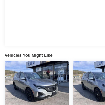
Vehicles You Might Like