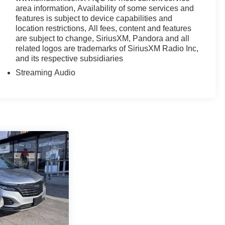
area information, Availability of some services and
features is subject to device capabilities and
location restrictions, All fees, content and features
are subject to change, SiriusXM, Pandora and all
related logos are trademarks of SiriusXM Radio Inc,
and its respective subsidiaries
Streaming Audio