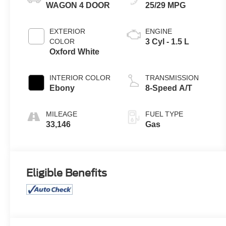
WAGON 4 DOOR
25/29 MPG
EXTERIOR
ENGINE
COLOR
3 Cyl - 1.5 L
Oxford White
INTERIOR COLOR
TRANSMISSION
Ebony
8-Speed A/T
MILEAGE
FUEL TYPE
33,146
Gas
Eligible Benefits