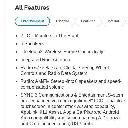
All Features
Entertainment
Exterior
Features
Interior
2 LCD Monitors In The Front
6 Speakers
Bluetooth® Wireless Phone Connectivity
Integrated Roof Antenna
Radio w/Seek-Scan, Clock, Steering Wheel
Controls and Radio Data System
Radio: AM/FM Stereo -inc: 6 speakers and speed-
compensated volume
SYNC 3 Communications & Entertainment System
-inc: enhanced voice recognition, 8" LCD capacitive
touchscreen in center stack w/swipe capability,
AppLink, 911 Assist, Apple CarPlay and Android
Auto compatibility and smart-charging A (1st row)
and C (in the media hub) USB ports