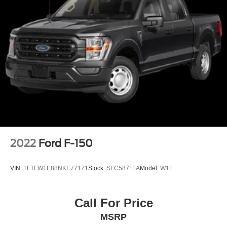
2022
Ford F-150
VIN:
1FTFW1E88NKE77171
Stock:
SFC58711A
Model:
W1E
Call For Price
MSRP