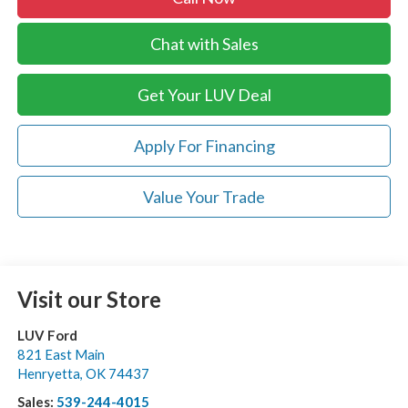
Chat with Sales
Get Your LUV Deal
Apply For Financing
Value Your Trade
Visit our Store
LUV Ford
821 East Main
Henryetta
,
OK
74437
Sales:
539-244-4015