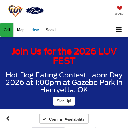
SAVED
Call
Map
New
Search
Join Us for the 2026 LUV
FEST
Hot Dog Eating Contest Labor Day
2026 at 1:00pm at Gazebo Park in
Henryetta, OK
Sign Up!
Confirm Availability