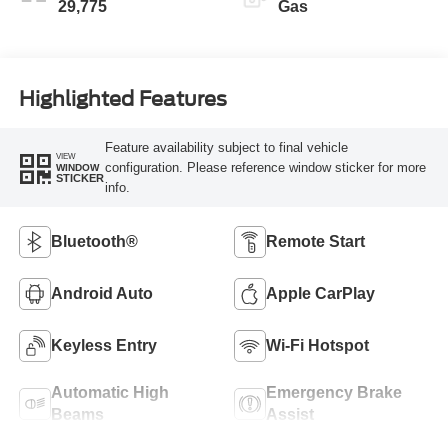
29,775
Gas
Highlighted Features
Feature availability subject to final vehicle
VIEW
configuration. Please reference window sticker for more
WINDOW
STICKER
info.
Bluetooth®
Remote Start
Android Auto
Apple CarPlay
Keyless Entry
Wi-Fi Hotspot
Automatic High
Emergency Brake
Beams
Assist