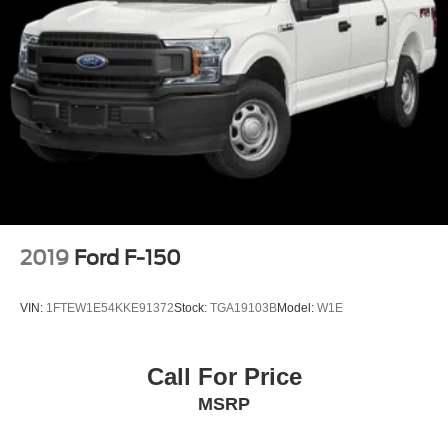
2019
Ford F-150
VIN:
1FTEW1E54KKE91372
Stock:
TGA19103B
Model:
W1E
Call For Price
MSRP