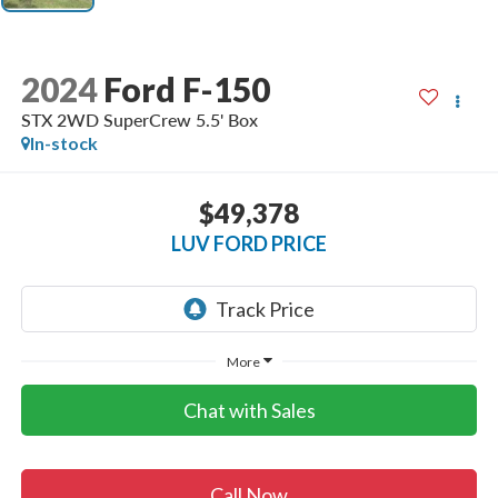
2024
Ford F-150
STX 2WD SuperCrew 5.5' Box
In-stock
$49,378
LUV FORD PRICE
More
Chat with Sales
Call Now