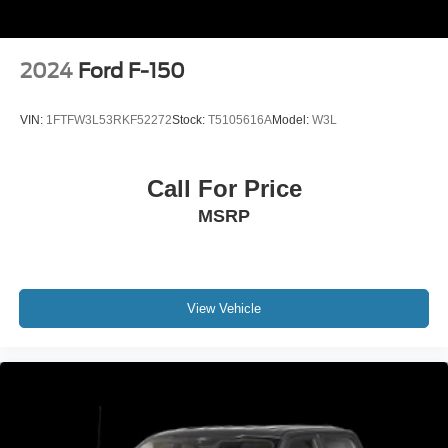
2024
Ford F-150
VIN:
1FTFW3L53RKF52272
Stock:
T5105616A
Model:
W3L
Call For Price
MSRP
View Vehicle