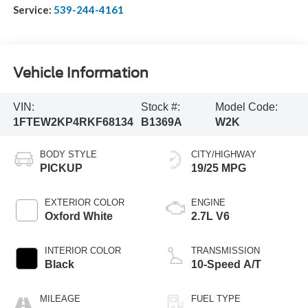
Service:
539-244-4161
Vehicle Information
VIN:
Stock #:
Model Code:
1FTEW2KP4RKF68134
B1369A
W2K
BODY STYLE
CITY/HIGHWAY
PICKUP
19/25 MPG
EXTERIOR COLOR
ENGINE
Oxford White
2.7L V6
INTERIOR COLOR
TRANSMISSION
Black
10-Speed A/T
MILEAGE
FUEL TYPE