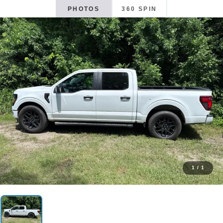
PHOTOS
360 SPIN
1
/
1