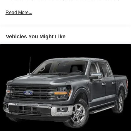
Control
Read More...
Radio: AM/FM SiriusXM w/360L -inc: 6 speakers and
auxiliary audio input jack
Streaming Audio
Vehicles You Might Like