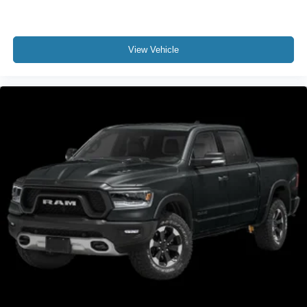
View Vehicle