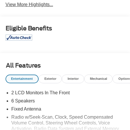
View More Highlights...
Eligible Benefits
All Features
Entertainment
Exterior
Interior
Mechanical
Option
2 LCD Monitors In The Front
6 Speakers
Fixed Antenna
Radio w/Seek-Scan, Clock, Speed Compensated
Volume Control, Steering Wheel Controls, Voice
Activation, Radio Data System and External Memory