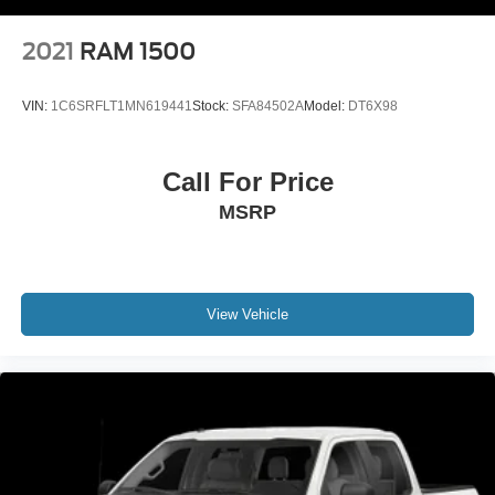
2021
RAM 1500
VIN:
1C6SRFLT1MN619441
Stock:
SFA84502A
Model:
DT6X98
Call For Price
MSRP
View Vehicle