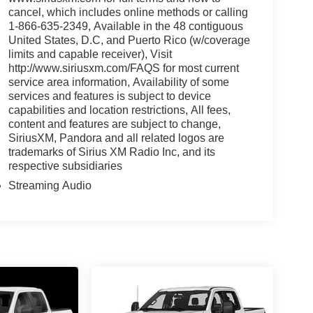
cancel, which includes online methods or calling
1-866-635-2349, Available in the 48 contiguous
United States, D.C, and Puerto Rico (w/coverage
limits and capable receiver), Visit
http://www.siriusxm.com/FAQS for most current
service area information, Availability of some
services and features is subject to device
capabilities and location restrictions, All fees,
content and features are subject to change,
SiriusXM, Pandora and all related logos are
trademarks of Sirius XM Radio Inc, and its
respective subsidiaries
Streaming Audio