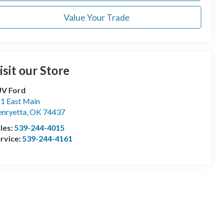
Value Your Trade
isit our Store
UV Ford
1 East Main
nryetta
,
OK
74437
les:
539-244-4015
rvice:
539-244-4161