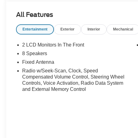
All Features
Entertainment
Exterior
Interior
Mechanical
2 LCD Monitors In The Front
8 Speakers
Fixed Antenna
Radio w/Seek-Scan, Clock, Speed
Compensated Volume Control, Steering Wheel
Controls, Voice Activation, Radio Data System
and External Memory Control