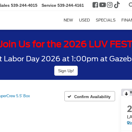
Sales
539-244-4015
Service
539-244-4161
NEW
USED
SPECIALS
FINA
Join Us for the 2026 LUV FES
t Labor Day 2026 at 1:00pm at Gazebo
Sign Up!
perCrew 5.5' Box
Confirm Availability
LA
I