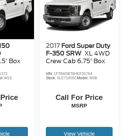
-150
2017
Ford Super Duty
D
F-350 SRW
XL 4WD
.5' Box
Crew Cab 6.75' Box
1372
VIN:
1FT8W3BT8HEF35764
el:
W1E
Stock:
SLE71856C
Model:
W3B
 Price
Call For Price
P
MSRP
icle
View Vehicle