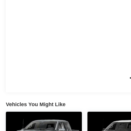
Vehicles You Might Like