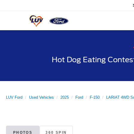
Hot Dog Eating Contes
LUV Ford
Used Vehicles
2025
Ford
F-150
LARIAT 4WD Su
PHOTOS
360 SPIN