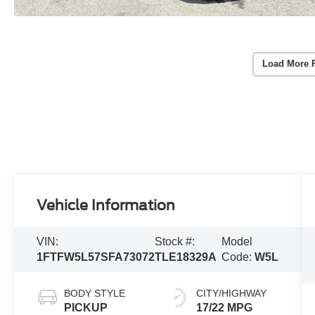
Load More 
Vehicle Information
VIN:
Stock #:
Model
1FTFW5L57SFA73072
TLE18329A
Code:
W5L
BODY STYLE
CITY/HIGHWAY
PICKUP
17/22 MPG