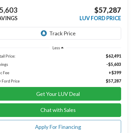
5,603
$57,287
AVINGS
LUV FORD PRICE
Less
$62,491
ail Price:
-$5,603
vings
+$399
c Fee
$57,287
v Ford Price
Get Your LUV Deal
Chat with Sales
Apply For Financing