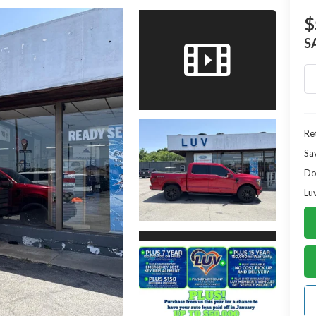
$
S
Ret
Sa
Do
Lu