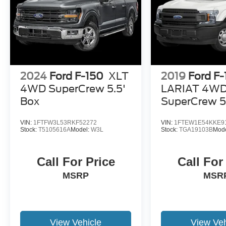
2024
Ford F-150
XLT
2019
Ford F
4WD SuperCrew 5.5'
LARIAT 4W
Box
SuperCrew 5
VIN:
1FTFW3L53RKF52272
VIN:
1FTEW1E54KKE9
Stock:
T5105616A
Model:
W3L
Stock:
TGA19103B
Mod
Call For Price
Call For
MSRP
MSR
View Vehicle
View Veh