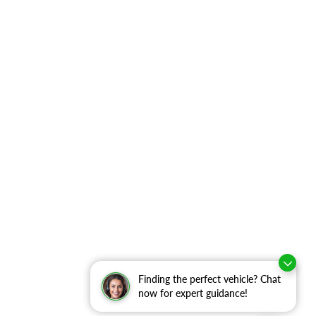
Finding the perfect vehicle? Chat
now for expert guidance!