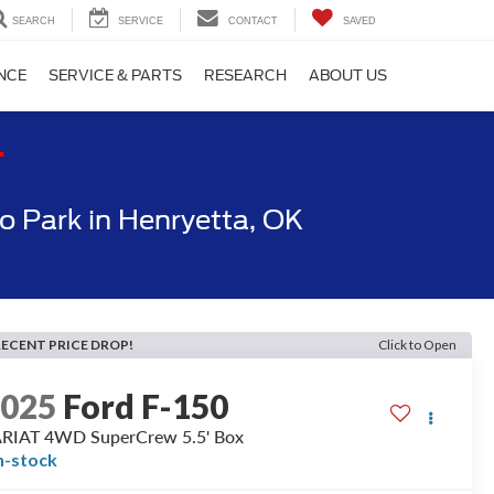
SEARCH
SERVICE
CONTACT
SAVED
NCE
SERVICE & PARTS
RESEARCH
ABOUT US
T
 Park in Henryetta, OK
RECENT PRICE DROP!
Click to Open
2025
Ford F-150
RIAT 4WD SuperCrew 5.5' Box
n-stock