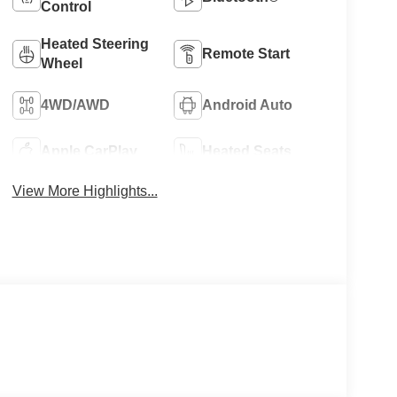
Control
Heated Steering
Remote Start
Wheel
4WD/AWD
Android Auto
Apple CarPlay
Heated Seats
View More Highlights...