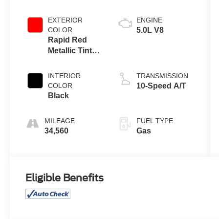
EXTERIOR
ENGINE
COLOR
5.0L V8
Rapid Red
Metallic Tinted
Clearcoat
INTERIOR
TRANSMISSION
COLOR
10-Speed A/T
Black
MILEAGE
FUEL TYPE
34,560
Gas
Eligible Benefits