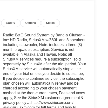
Safety
Options
Specs
Radio: B&O Sound System by Bang & Olufsen -
inc: HD Radio, SiriusXM w/360L and 8 speakers
including subwoofer, Note: includes a three (3)-
month prepaid subscription, Service is not
available in Alaska and Hawaii, Note: all
SiriusXM services require a subscription, sold
separately by SiriusXM after the trial period, Your
SiriusXM service will automatically stop at the
end of your trial unless you decide to subscribe,
If you decide to continue service, the subscription
plan chosen will automatically renew and be
charged according to your chosen payment
method at the then-current rates, Fees and taxes
apply, See the SiriusXM customer agreement &
privacy policy at http://www.siriusxm.com/
www.siriusxm.com for full terms and how to