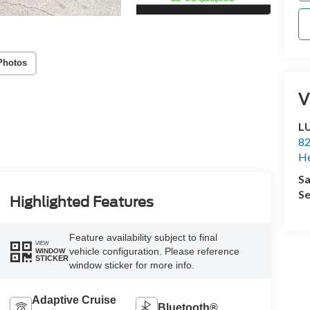
Photos
V
L
82
He
Sa
Se
Highlighted Features
Feature availability subject to final
VIEW
vehicle configuration. Please reference
WINDOW
STICKER
window sticker for more info.
Adaptive Cruise
Bluetooth®