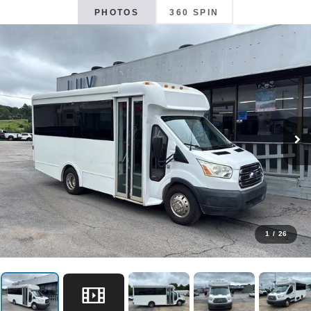
PHOTOS
360 SPIN
1
/
26