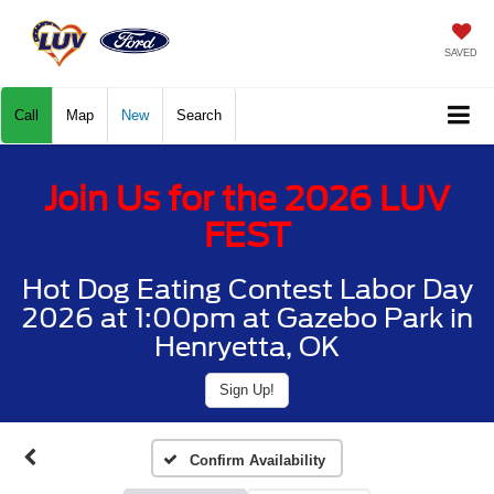
SAVED
Call
Map
New
Search
Join Us for the 2026 LUV
FEST
Hot Dog Eating Contest Labor Day
2026 at 1:00pm at Gazebo Park in
Henryetta, OK
Sign Up!
Confirm Availability