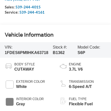
Sales:
539-244-4015
Service:
539-244-4161
Vehicle Information
VIN:
Stock #:
Model Code:
1FDES6PM9HKA63718
B1362
S6P
BODY STYLE
ENGINE
CUTAWAY
3.7L V6
EXTERIOR COLOR
TRANSMISSION
White
6-Speed A/T
INTERIOR COLOR
FUEL TYPE
Gray
Flexible Fuel