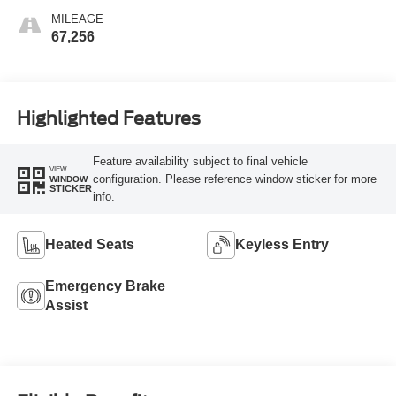
MILEAGE
67,256
Highlighted Features
Feature availability subject to final vehicle
VIEW
configuration. Please reference window sticker for more
WINDOW
STICKER
info.
Heated Seats
Keyless Entry
Emergency Brake
Assist