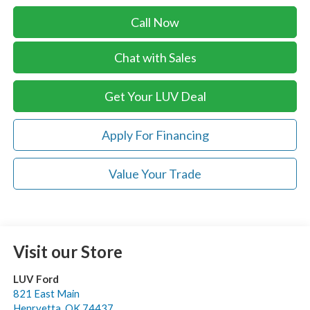
Call Now
Chat with Sales
Get Your LUV Deal
Apply For Financing
Value Your Trade
Visit our Store
LUV Ford
821 East Main
Henryetta
,
OK
74437