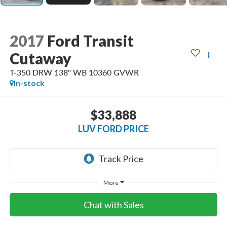
2017
Ford Transit
Cutaway
T-350 DRW 138" WB 10360 GVWR
In-stock
$33,888
LUV FORD PRICE
More
Chat with Sales