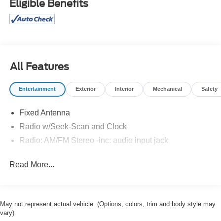
Eligible Benefits
All Features
Entertainment
Exterior
Interior
Mechanical
Safety
Fixed Antenna
Radio w/Seek-Scan and Clock
Radio: AM/FM Stereo -inc: audio input jack
Read More...
May not represent actual vehicle. (Options, colors, trim and body style may
vary)